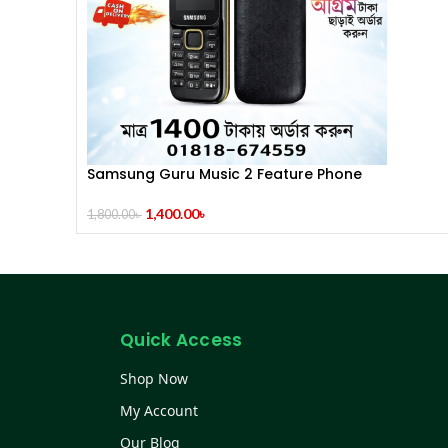
Samsung Guru Music 2 Feature Phone
1,400.00
৳
1,800.00
৳
Quick Access
Shop Now
My Account
Our Blog